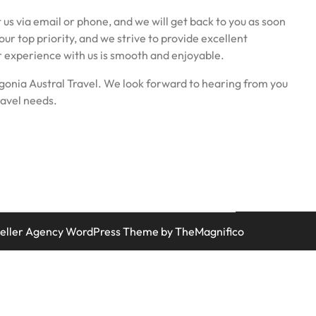
 us via email or phone, and we will get back to you as soon
 our top priority, and we strive to provide excellent
r experience with us is smooth and enjoyable.
gonia Austral Travel. We look forward to hearing from you
ravel needs.
veller Agency WordPress Theme
by TheMagnifico