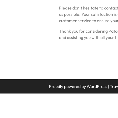
Please don’t hesitate to contact
as possible. Your satisfaction is
customer service to ensure you
Thank you for considering Pata
and assisting you with all your t
Proudly powered by WordPress
|
Tra