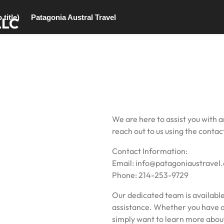
 title)
Patagonia Austral Travel
LLC
We are here to assist you with a
reach out to us using the conta
Contact Information:
Email: info@patagoniaustravel
Phone: 214-253-9729
Our dedicated team is available
assistance. Whether you have a 
simply want to learn more about