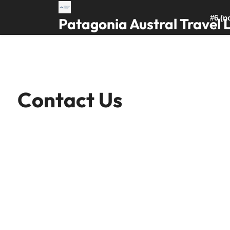
Skip
to
#6 (no
Patagonia Austral Travel 
content
Contact Us