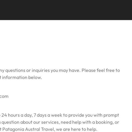
ny questions or inquiries you may have. Please feel free to
ct information below.
.com
 24 hours a day, 7 days a week to provide you with prompt
question about our services, need help with a booking, or
 Patagonia Austral Travel, we are here to help.